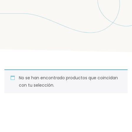
No se han encontrado productos que coincidan
con tu selección.