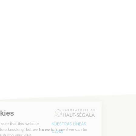
r cookies
NUESTRAS LÍNEAS
aited to be sure that this website
have
rests you before knocking, but we
to know if we can be
CARA
 companions during your visit.