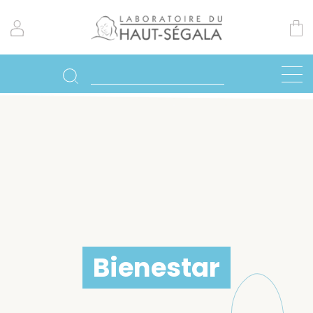
Bienestar