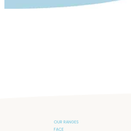
OUR RANGES
FACE