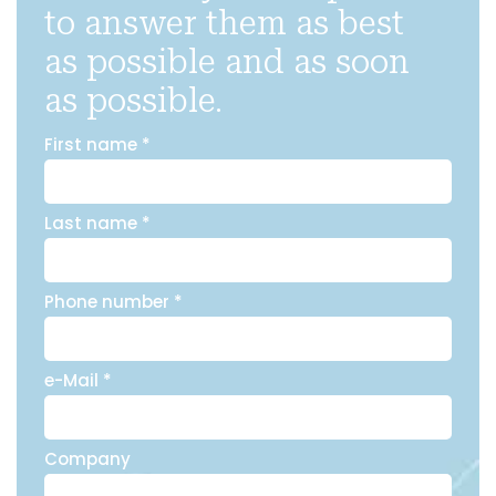
to answer them as best
as possible and as soon
as possible.
First name *
Last name *
Phone number *
e-Mail *
Company