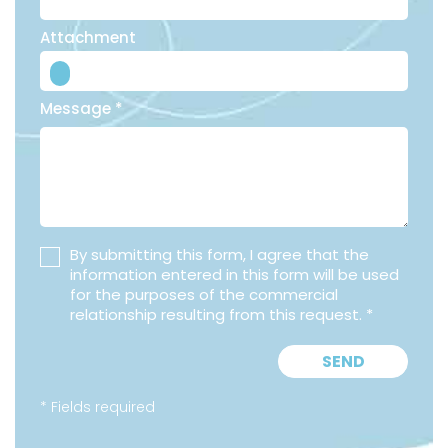
Attachment
Message *
By submitting this form, I agree that the
information entered in this form will be used
for the purposes of the commercial
relationship resulting from this request. *
SEND
* Fields required