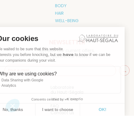
BODY
HAIR
WELL-BEING
Our cookies
NEWSLETTER
We waited to be sure that this website
Receive our current offers,
have
interests you before knocking, but we
to know if we can be
our advice, our news ...
your companions during your visit.
Why are we using cookies?
Data Sharing with Google
Analytics
Laboratoire
du Haut-Ségala
Sales outlets
Consents certified by
FAQ
No, thanks
I want to choose
OK!
Contact us
Axeptio consent
Consent Management Platform: Personalize Your Options
Our platform empowers you to tailor and manage your privacy 