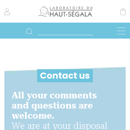
Contact us
All your comments
and questions are
welcome.
We are at your disposal