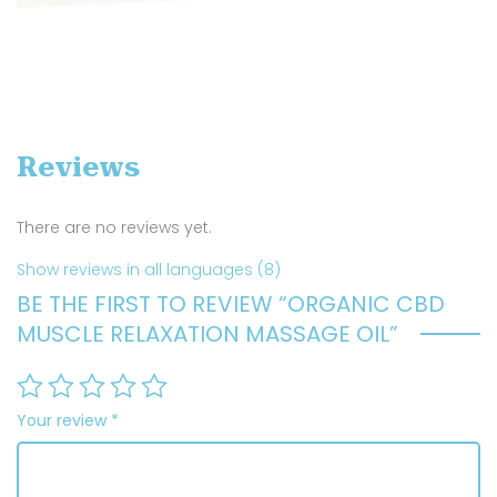
Reviews
There are no reviews yet.
Show reviews in all languages (8)
BE THE FIRST TO REVIEW “ORGANIC CBD
MUSCLE RELAXATION MASSAGE OIL”
Your review
*