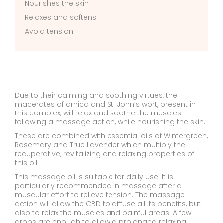
Nourishes the skin
Relaxes and softens
Avoid tension
Due to their calming and soothing virtues, the
macerates of arnica and St. John’s wort, present in
this complex, will relax and soothe the muscles
following a massage action, while nourishing the skin.
These are combined with essential oils of Wintergreen,
Rosemary and True Lavender which multiply the
recuperative, revitalizing and relaxing properties of
this oil.
This massage oil is suitable for daily use. It is
particularly recommended in massage after a
muscular effort to relieve tension. The massage
action will allow the CBD to diffuse all its benefits, but
also to relax the muscles and painful areas. A few
drops are enough to allow a prolonged relaxing