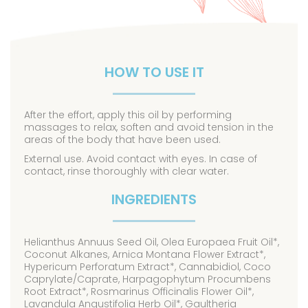
HOW TO USE IT
After the effort, apply this oil by performing
massages to relax, soften and avoid tension in the
areas of the body that have been used.
External use. Avoid contact with eyes. In case of
contact, rinse thoroughly with clear water.
INGREDIENTS
Helianthus Annuus Seed Oil, Olea Europaea Fruit Oil*,
Coconut Alkanes, Arnica Montana Flower Extract*,
Hypericum Perforatum Extract*, Cannabidiol, Coco
Caprylate/Caprate, Harpagophytum Procumbens
Root Extract*, Rosmarinus Officinalis Flower Oil*,
Lavandula Angustifolia Herb Oil*, Gaultheria