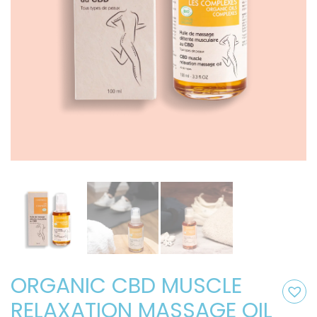
ORGANIC CBD MUSCLE
RELAXATION MASSAGE OIL