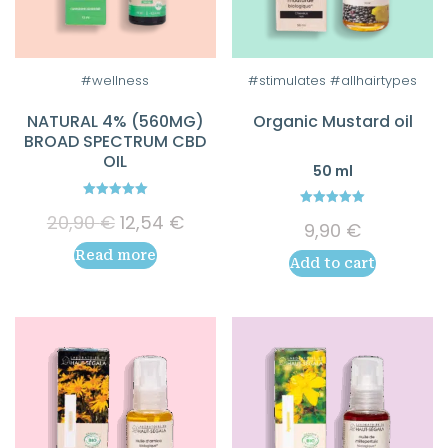
#wellness
#stimulates #allhairtypes
NATURAL 4% (560MG)
Organic Mustard oil
BROAD SPECTRUM CBD
OIL
50 ml
5.00
5.00
Original
Current
20,90
€
12,54
€
out of 5
9,90
€
out of 5
price
price
Read more
was:
is:
Add to cart
20,90 €.
12,54 €.