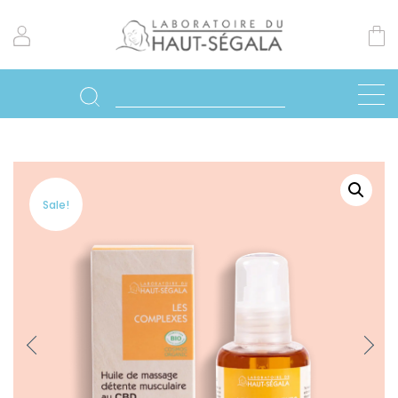
Sale!
Previo
Next
us