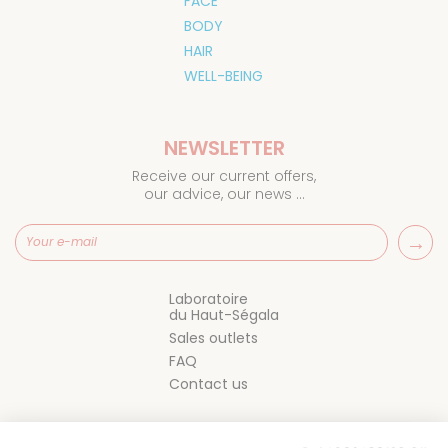
FACE
BODY
HAIR
WELL-BEING
NEWSLETTER
Receive our current offers,
our advice, our news ...
Laboratoire
du Haut-Ségala
Sales outlets
FAQ
Contact us