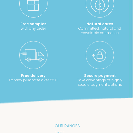
Free samples
Natural cares
with any order
Committed, natural and
recyclable cosmetics
Free delivery
Secure payment
For any purchase over 55€
Take advantage of highly
secure payment options
OUR RANGES