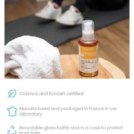
Cosmos and Ecocert certified
Manufactured and packaged in France in our
laboratory
Recyclable glass bottle and in a case to protect
from light