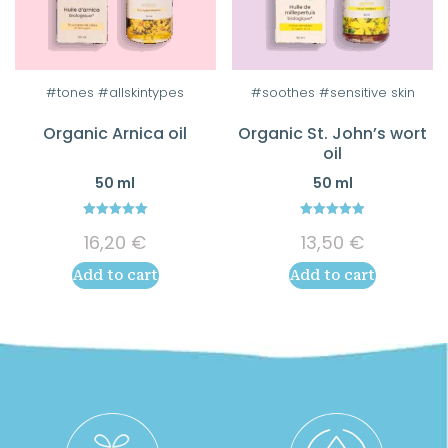
#tones #allskintypes
#soothes #sensitive skin
Organic Arnica oil
Organic St. John’s wort
oil
50 ml
50 ml
5.00
5.00
16,20
€
13,50
€
out of 5
out of 5
Add to cart
Add to cart