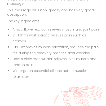
massage.
This massage oil is non-greasy and has very good
absorption.
The key ingredients:
Arnica flower extract: relieves muscle and joint pain
St. John’s wort extract: relieves pain such as
cramps
CBD: improves muscle relaxation, reduces the pain
felt during the recovery process after exercise
Devil’s claw root extract: relieves joint, muscle and
tendon pain
Wintergreen essential oil: promotes muscle
relaxation