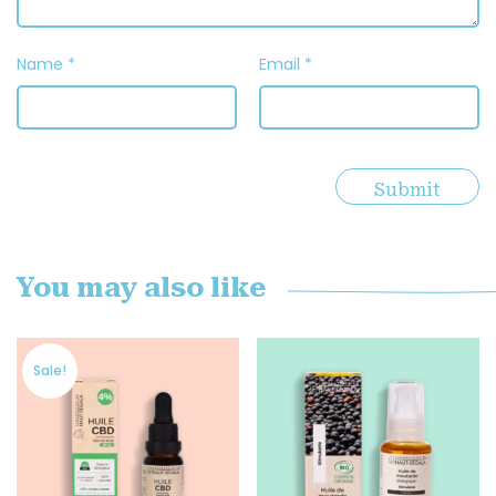
Name
*
Email
*
You may also like
Sale!