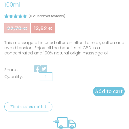
100ml
(
0
customer reviews)
Rated
8
5.00
out of 5
22,70
€
13,62
€
Original
Current
based on
price
price
customer
was:
is:
ratings
This massage oil is used after an effort to relax, soften and
22,70 €.
13,62 €.
avoid tension. Enjoy all the benefits of CBD in a
concentrated and 100% natural origin massage oil!
Share :
Organic
CBD
Add to cart
Muscle
relaxation
Find a sales outlet
massage
oil
quantity