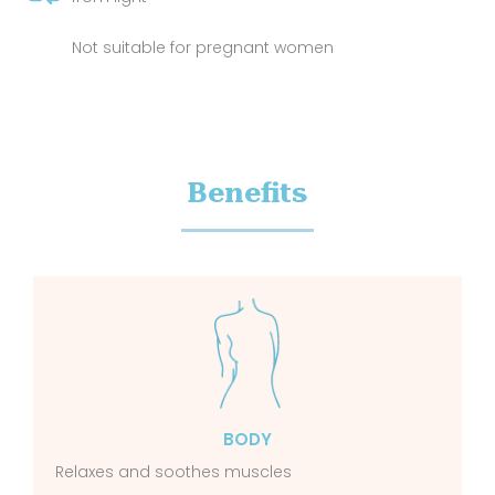
Not suitable for pregnant women
Benefits
BODY
Relaxes and soothes muscles