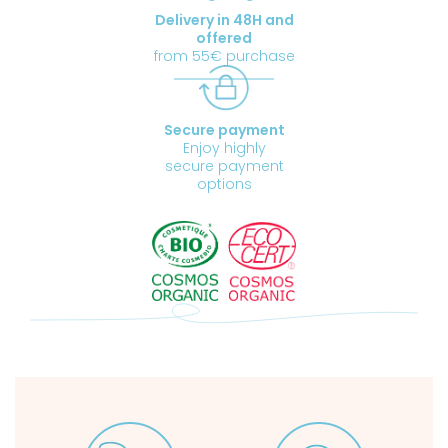
Delivery in 48H and
offered
from 55€ purchase
Secure payment
Enjoy highly
secure payment
options