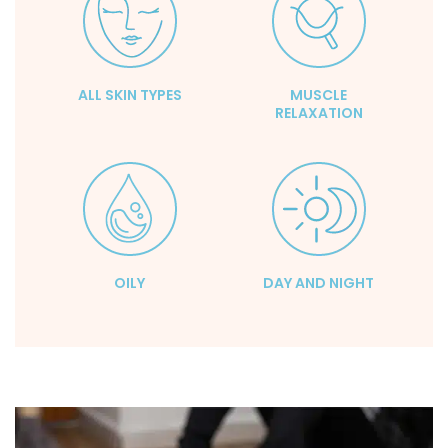
ALL SKIN TYPES
MUSCLE
RELAXATION
OILY
DAY AND NIGHT