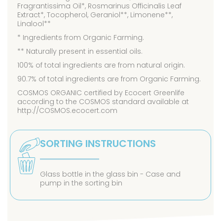
Fragrantissima Oil*, Rosmarinus Officinalis Leaf
Extract*, Tocopherol, Geraniol**, Limonene**,
Linalool**
* Ingredients from Organic Farming.
** Naturally present in essential oils.
100% of total ingredients are from natural origin.
90.7% of total ingredients are from Organic Farming.
COSMOS ORGANIC certified by Ecocert Greenlife
according to the COSMOS standard available at
http://COSMOS.ecocert.com
SORTING INSTRUCTIONS
Glass bottle in the glass bin - Case and
pump in the sorting bin