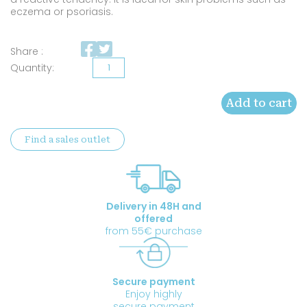
eczema or psoriasis.
Share :
Organic
Camelina
Add to cart
oil
quantity
Find a sales outlet
Delivery in 48H and
offered
from 55€ purchase
Secure payment
Enjoy highly
secure payment