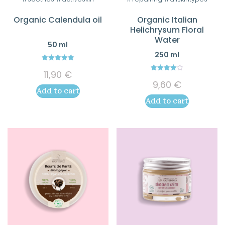
Organic Calendula oil
Organic Italian
Helichrysum Floral
Water
50 ml
250 ml
5.00
11,90
€
out of 5
4.00
9,60
€
out of 5
Add to cart
Add to cart