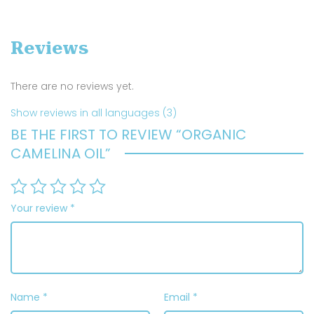
Reviews
There are no reviews yet.
Show reviews in all languages (3)
BE THE FIRST TO REVIEW “ORGANIC
CAMELINA OIL”
Your review
*
Name
*
Email
*