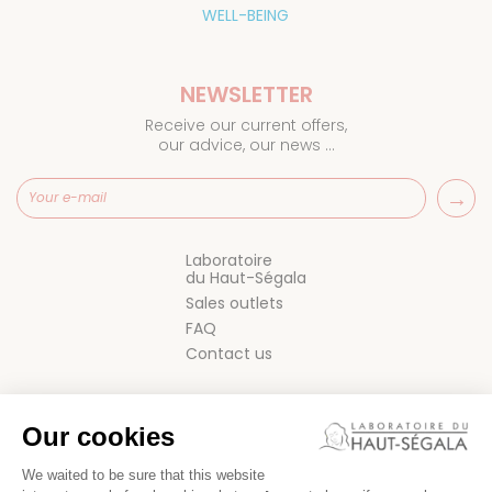
WELL-BEING
NEWSLETTER
Receive our current offers,
our advice, our news ...
Laboratoire
du Haut-Ségala
Sales outlets
FAQ
Contact us
Our cookies
We waited to be sure that this website