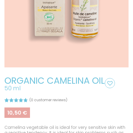
ORGANIC CAMELINA OIL
50 ml
(
0
customer reviews)
Rated
3
4.67
out of 5
10,50
€
based on
customer
ratings
Camelina vegetable oil is ideal for very sensitive skin with
a reactive tendency. It is ideal for skin problems such as