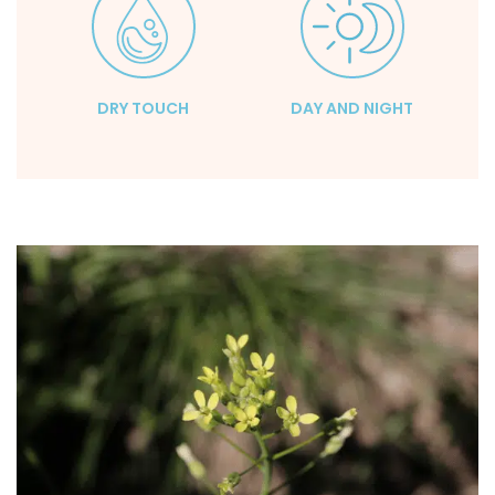
DRY TOUCH
DAY AND NIGHT