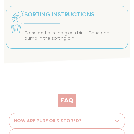
SORTING INSTRUCTIONS
Glass bottle in the glass bin - Case and
pump in the sorting bin
FAQ
HOW ARE PURE OILS STORED?