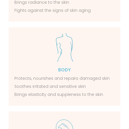
Brings radiance to the skin
Fights against the signs of skin aging
BODY
Protects, nourishes and repairs damaged skin
Soothes irritated and sensitive skin
Brings elasticity and suppleness to the skin