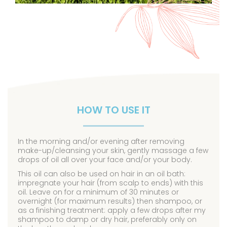
HOW TO USE IT
In the morning and/or evening after removing
make-up/cleansing your skin, gently massage a few
drops of oil all over your face and/or your body.
This oil can also be used on hair in an oil bath:
impregnate your hair (from scalp to ends) with this
oil. Leave on for a minimum of 30 minutes or
overnight (for maximum results) then shampoo, or
as a finishing treatment: apply a few drops after my
shampoo to damp or dry hair, preferably only on