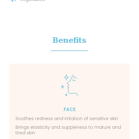
Benefits
FACE
Soothes redness and irritation of sensitive skin
Brings elasticity and suppleness to mature and
tired skin