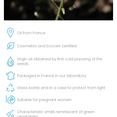
Oil from France
Cosmebio and Ecocert certified
Virgin oil obtained by first cold pressing of the
seeds
Packaged in France in our laboratory
Glass bottle and in a case to protect from light
Suitable for pregnant women
Characteristic smell, reminiscent of green
vegetables