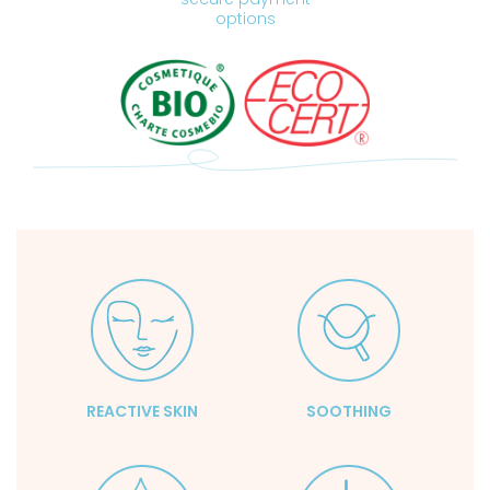
options
REACTIVE SKIN
SOOTHING