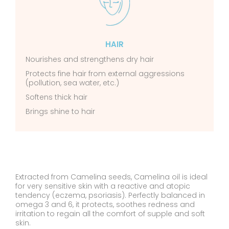
HAIR
Nourishes and strengthens dry hair
Protects fine hair from external aggressions
(pollution, sea water, etc.)
Softens thick hair
Brings shine to hair
Extracted from Camelina seeds, Camelina oil is ideal
for very sensitive skin with a reactive and atopic
tendency (eczema, psoriasis). Perfectly balanced in
omega 3 and 6, it protects, soothes redness and
irritation to regain all the comfort of supple and soft
skin.