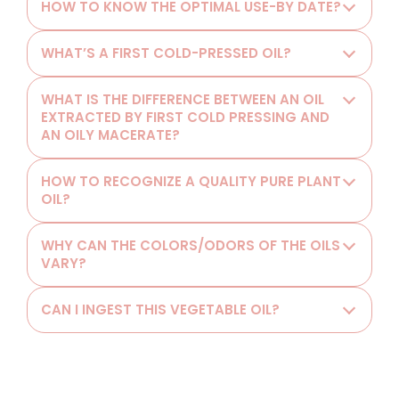
HOW TO KNOW THE OPTIMAL USE-BY DATE?
WHAT’S A FIRST COLD-PRESSED OIL?
WHAT IS THE DIFFERENCE BETWEEN AN OIL
EXTRACTED BY FIRST COLD PRESSING AND
AN OILY MACERATE?
HOW TO RECOGNIZE A QUALITY PURE PLANT
OIL?
WHY CAN THE COLORS/ODORS OF THE OILS
VARY?
CAN I INGEST THIS VEGETABLE OIL?