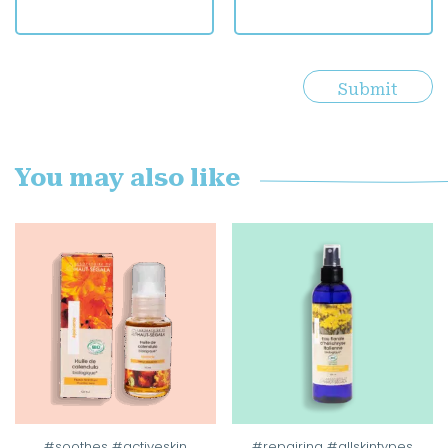
You may also like
#soothes #activeskin
#repairing #allskintypes