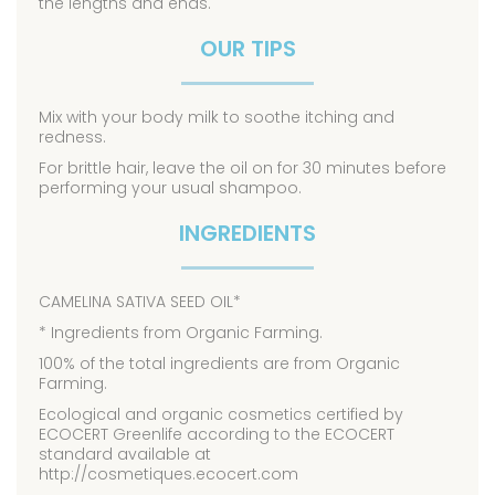
the lengths and ends.
OUR TIPS
Mix with your body milk to soothe itching and
redness.
For brittle hair, leave the oil on for 30 minutes before
performing your usual shampoo.
INGREDIENTS
CAMELINA SATIVA SEED OIL*
* Ingredients from Organic Farming.
100% of the total ingredients are from Organic
Farming.
Ecological and organic cosmetics certified by
ECOCERT Greenlife according to the ECOCERT
standard available at
http://cosmetiques.ecocert.com