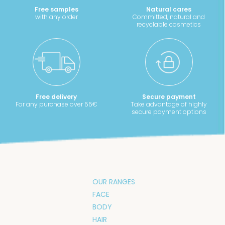
Free samples
Natural cares
with any order
Committed, natural and
recyclable cosmetics
Free delivery
Secure payment
For any purchase over 55€
Take advantage of highly
secure payment options
OUR RANGES
FACE
BODY
HAIR