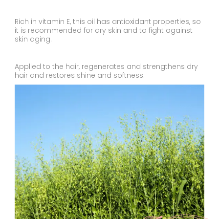
Rich in vitamin E, this oil has antioxidant properties, so
it is recommended for dry skin and to fight against
skin aging.
Applied to the hair, regenerates and strengthens dry
hair and restores shine and softness.