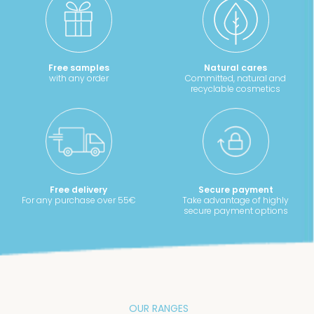
Free samples
Natural cares
with any order
Committed, natural and
recyclable cosmetics
Free delivery
Secure payment
For any purchase over 55€
Take advantage of highly
secure payment options
OUR RANGES