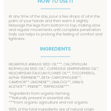
HOW TO USE IT
At any time of the day, pour a few drops of oil in the
palm of your hands and then warm it slightly.
Massage the legs from bottom to top, making slow
and regular movements until complete penetration.
Daily use helps to prolong the feeling of comfort and
lightness.
INGREDIENTS
HELIANTHUS ANNUUS SEED OIL***, CALOPHYLLUM
INOPHYLLUM SEED OIL*, CUPRESSUS SEMPERVIRENS OIL*,
HELICHRYSUM ITALICUM FLOWER OIL**, TOCOPHEROL,
ALPHA-TERPINENE**, BETA-CARYOPHYLLENE**,
CAMPHOR**, LIMONENE**, LINALOOL**, LINALYL
ACETATE**, PINENE**, TERPINOLENE***.
*Ingredients from organic farming.
**Naturally present in essential oils.
***From organic agriculture and not organic.
100% of the total ingredients are of natural origin.