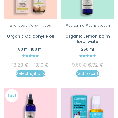
This
#lightlegs #allskintypes
#softening #sensitiveskin
product
Organic Calophylle oil
Organic Lemon balm
has
floral water
multiple
50 ml, 100 ml
250 ml
variants.
The
5.00
5.00
Price
Original
Curre
options
13,20
€
–
19,10
€
9,60
€
6,72
€
out of 5
out of 5
range:
price
price
may
Select options
Add to cart
13,20 €
was:
is:
be
through
9,60 €.
6,72 €
chosen
19,10 €
on
Sale!
the
product
page