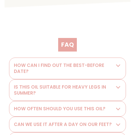
FAQ
HOW CAN I FIND OUT THE BEST-BEFORE
DATE?
IS THIS OIL SUITABLE FOR HEAVY LEGS IN
SUMMER?
HOW OFTEN SHOULD YOU USE THIS OIL?
CAN WE USE IT AFTER A DAY ON OUR FEET?