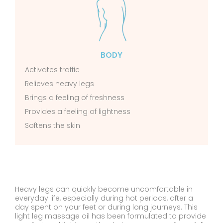
BODY
Activates traffic
Relieves heavy legs
Brings a feeling of freshness
Provides a feeling of lightness
Softens the skin
Heavy legs can quickly become uncomfortable in
everyday life, especially during hot periods, after a
day spent on your feet or during long journeys. This
light leg massage oil has been formulated to provide