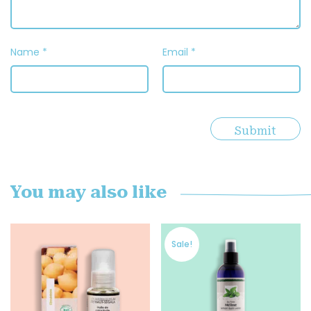
Name
*
Email
*
You may also like
Sale!