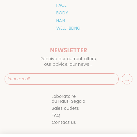
FACE
BODY
HAIR
WELL-BEING
NEWSLETTER
Receive our current offers,
our advice, our news ...
Laboratoire
du Haut-Ségala
Sales outlets
FAQ
Contact us