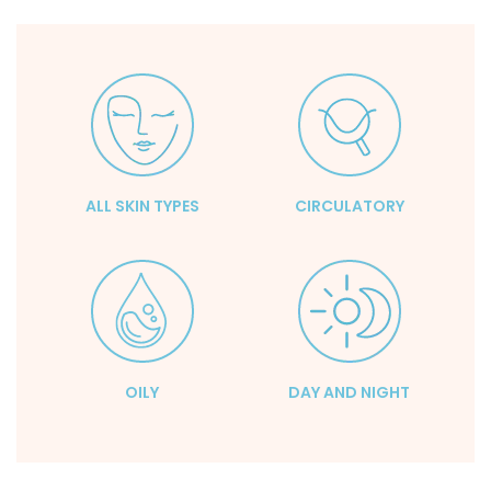
ALL SKIN TYPES
CIRCULATORY
OILY
DAY AND NIGHT