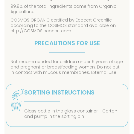
99.8% of the total ingredients come from Organic
Agriculture.
COSMOS ORGANIC certified by Ecocert Greenlife
according to the COSMOS standard available on
http://COSMOS.ecocert.com
PRECAUTIONS FOR USE
Not recommended for children under 6 years of age
and pregnant or breastfeeding women. Do not put
in contact with mucous membranes. External use.
SORTING INSTRUCTIONS
Glass bottle in the glass container - Carton
and pump in the sorting bin