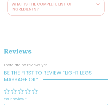
WHAT IS THE COMPLETE LIST OF
INGREDIENTS?
Reviews
There are no reviews yet.
BE THE FIRST TO REVIEW “LIGHT LEGS
MASSAGE OIL”
Your review
*