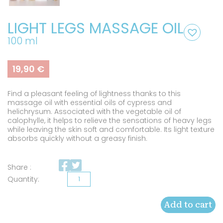
LIGHT LEGS MASSAGE OIL
100 ml
19,90
€
Find a pleasant feeling of lightness thanks to this
massage oil with essential oils of cypress and
helichrysum. Associated with the vegetable oil of
calophylle, it helps to relieve the sensations of heavy legs
while leaving the skin soft and comfortable. Its light texture
absorbs quickly without a greasy finish.
Share :
Light
legs
Add to cart
massage
oil