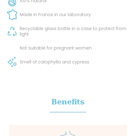
100% natural
Made in France in our laboratory
Recyclable glass bottle in a case to protect from
light
Not suitable for pregnant women
Smell of calophylla and cypress
Benefits