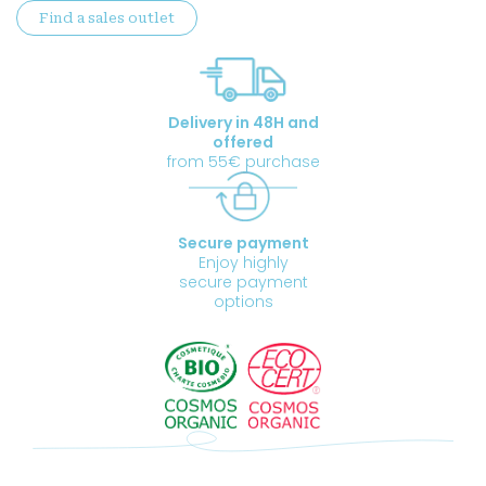
Find a sales outlet
quantity
Delivery in 48H and
offered
from 55€ purchase
Secure payment
Enjoy highly
secure payment
options