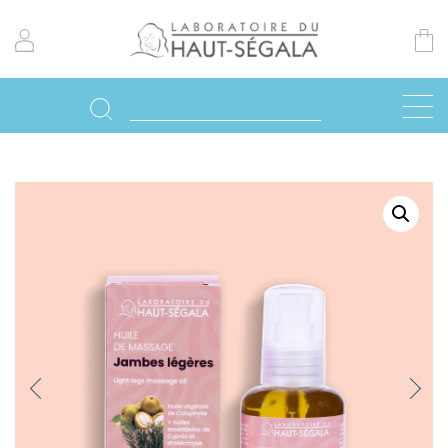
Previo
Next
us