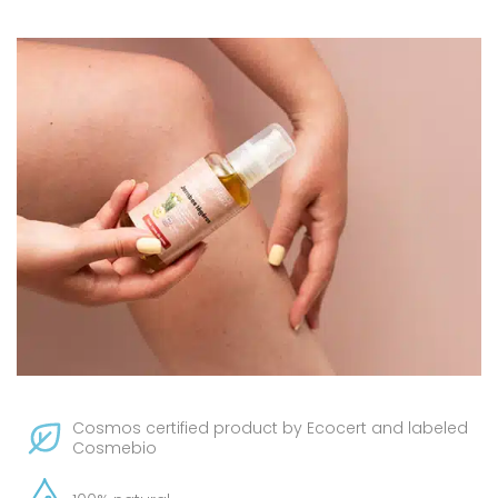
Cosmos certified product by Ecocert and labeled
Cosmebio