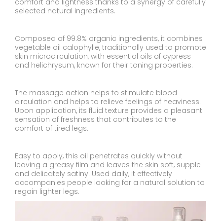
comfort and lightness thanks to a synergy of carefully
selected natural ingredients.
Composed of 99.8% organic ingredients, it combines
vegetable oil calophylle, traditionally used to promote
skin microcirculation, with essential oils of cypress
and helichrysum, known for their toning properties.
The massage action helps to stimulate blood
circulation and helps to relieve feelings of heaviness.
Upon application, its fluid texture provides a pleasant
sensation of freshness that contributes to the
comfort of tired legs.
Easy to apply, this oil penetrates quickly without
leaving a greasy film and leaves the skin soft, supple
and delicately satiny. Used daily, it effectively
accompanies people looking for a natural solution to
regain lighter legs.