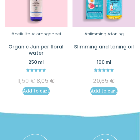
#cellulite # orangepeel
#slimming #toning
Organic Juniper floral
Slimming and toning oil
water
250 ml
100 ml
5.00
5.00
Original
Current
11,50
€
8,05
€
20,65
€
out of 5
out of 5
price
price
Add to cart
Add to cart
was:
is:
11,50 €.
8,05 €.