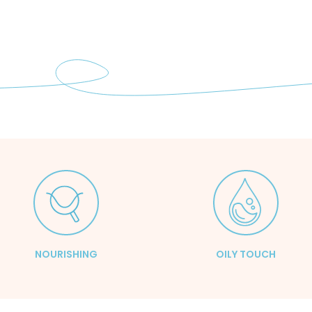
NOURISHING
OILY TOUCH