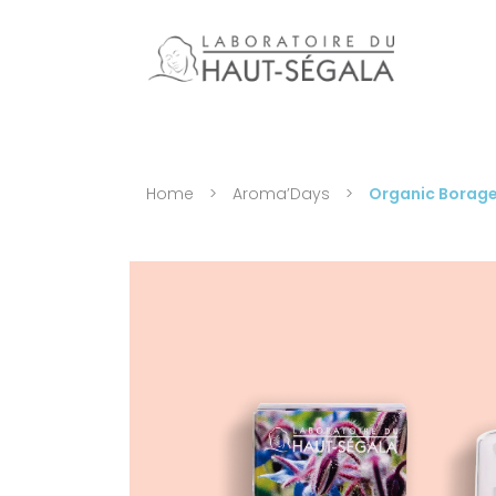
Home
>
Aroma’Days
>
Organic Borage 