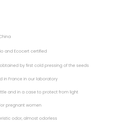
 China
 and Ecocert certified
l obtained by first cold pressing of the seeds
 in France in our laboratory
tle and in a case to protect from light
 for pregnant women
ristic odor, almost odorless