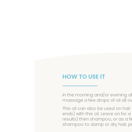
HOW TO USE IT
In the morning and/or evening a
massage a few drops of oil all o
This oil can also be used on hair
ends) with this oil. Leave on fo
results) then shampoo, or as a f
shampoo to damp or dry hair, pr