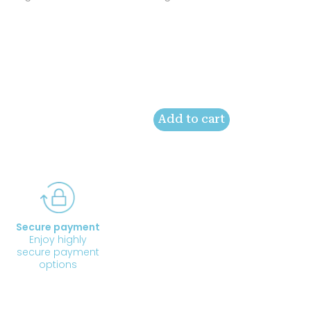
Add to cart
Secure payment
Enjoy highly
secure payment
options