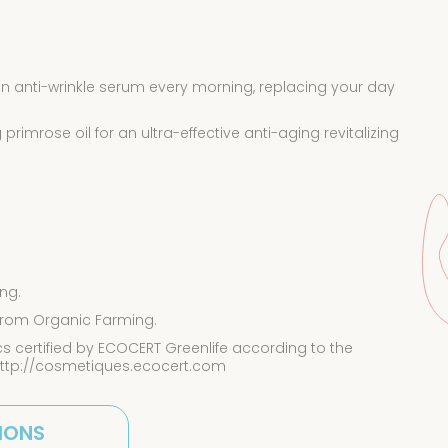
n anti-wrinkle serum every morning, replacing your day
rimrose oil for an ultra-effective anti-aging revitalizing
ng.
 from Organic Farming.
 certified by ECOCERT Greenlife according to the
http://cosmetiques.ecocert.com
IONS