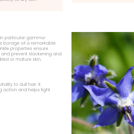
, in particular gamma-
ves borage oil a remarkable
rinkle properties ensure
n, and prevent slackening and
nkled or mature skin.
ality to dull hair. It
ing action and helps fight