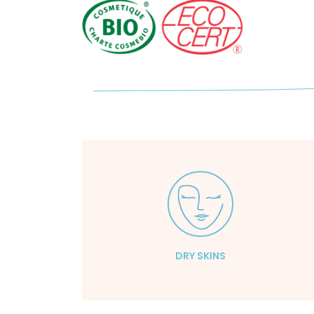
DRY SKINS