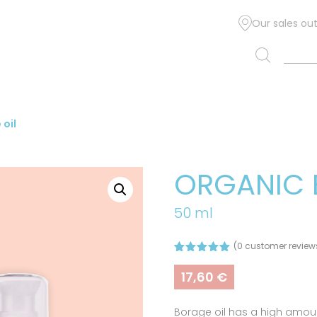
Our sales out
oil
ORGANIC 
50 ml
(
0
customer review
Rated
1
5.00
out of 5
17,60
€
based on
customer
rating
Borage oil has a high amoun