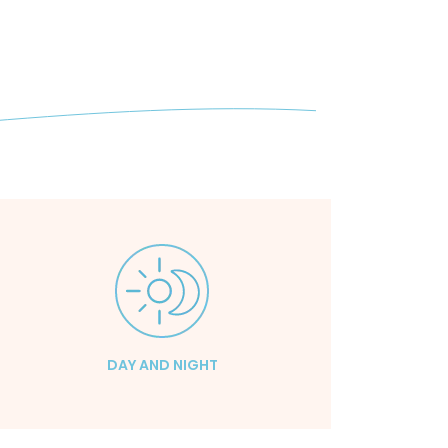
DAY AND NIGHT