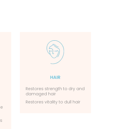
HAIR
Restores strength to dry and
damaged hair
Restores vitality to dull hair
he
ks