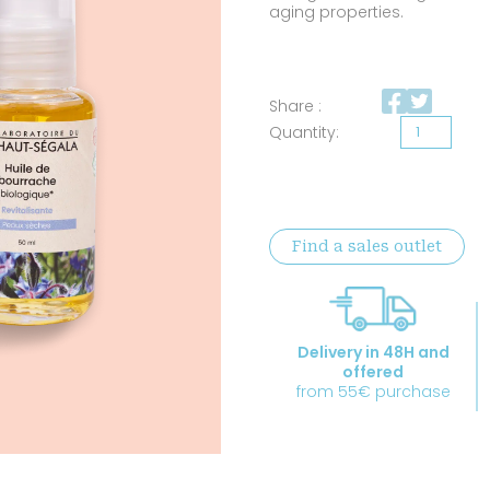
aging properties.
Share :
Organic
Borage
oil
quantity
Find a sales outlet
Delivery in 48H and
offered
from 55€ purchase