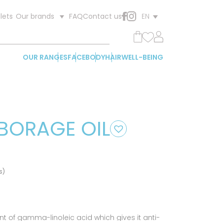
lets
FAQ
Contact us
Our brands
EN
OUR RANGES
FACE
BODY
HAIR
WELL-BEING
BORAGE OIL
s)
t of gamma-linoleic acid which gives it anti-