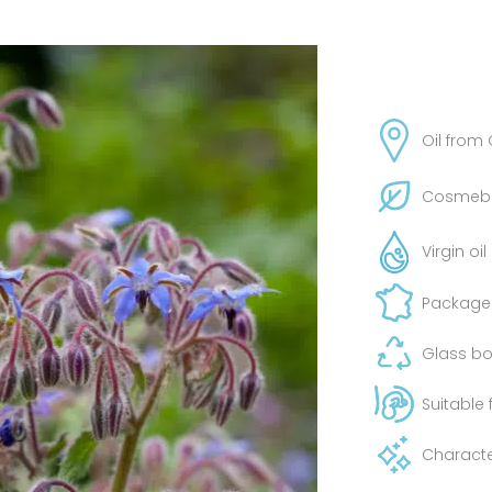
Oil from
Cosmebio
Virgin oi
Packaged
Glass bot
Suitable
Characte