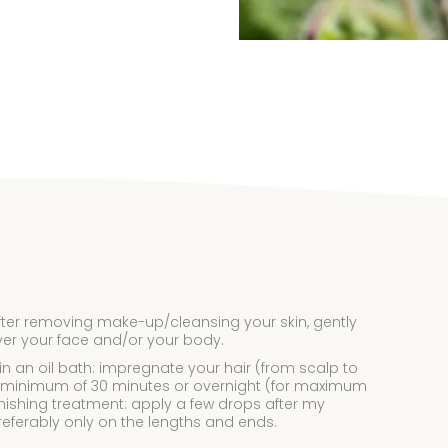
fter removing make-up/cleansing your skin, gently
ver your face and/or your body.
 in an oil bath: impregnate your hair (from scalp to
r a minimum of 30 minutes or overnight (for maximum
inishing treatment: apply a few drops after my
eferably only on the lengths and ends.