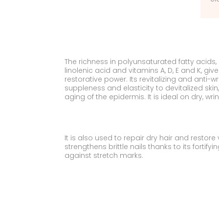
The richness in polyunsaturated fatty acids
linolenic acid and vitamins A, D, E and K, gi
restorative power. Its revitalizing and anti-w
suppleness and elasticity to devitalized ski
aging of the epidermis. It is ideal on dry, wri
It is also used to repair dry hair and restore vit
strengthens brittle nails thanks to its fortify
against stretch marks.