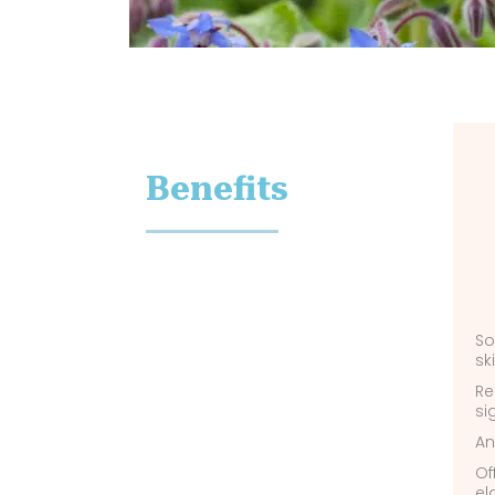
Benefits
So
sk
Re
si
An
Of
el