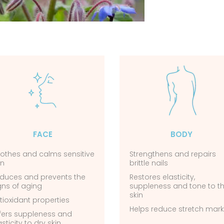
FACE
BODY
othes and calms sensitive
Strengthens and repairs
in
brittle nails
duces and prevents the
Restores elasticity,
gns of aging
suppleness and tone to t
skin
tioxidant properties
Helps reduce stretch mar
fers suppleness and
asticity to dry skin