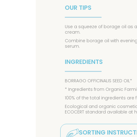
OUR TIPS
Use a squeeze of borage oil as a
cream.
Combine borage oil with evening p
serum.
INGREDIENTS
BORRAGO OFFICINALIS SEED OIL*
* Ingredients from Organic Farmi
100% of the total ingredients are
Ecological and organic cosmetics
ECOCERT standard available at 
SORTING INSTRUCT