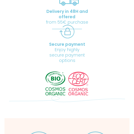
Delivery in 48H and
offered
from 55€ purchase
Secure payment
Enjoy highly
secure payment
options