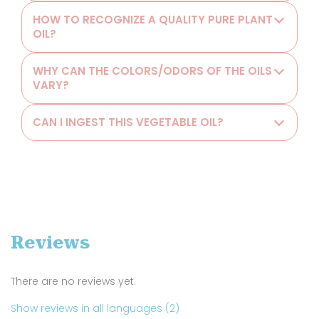
HOW TO RECOGNIZE A QUALITY PURE PLANT
OIL?
WHY CAN THE COLORS/ODORS OF THE OILS
VARY?
CAN I INGEST THIS VEGETABLE OIL?
Reviews
There are no reviews yet.
Show reviews in all languages (2)