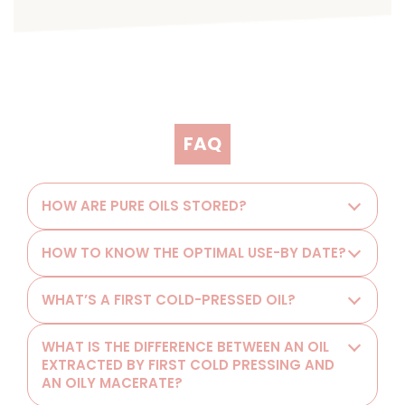
FAQ
HOW ARE PURE OILS STORED?
HOW TO KNOW THE OPTIMAL USE-BY DATE?
WHAT’S A FIRST COLD-PRESSED OIL?
WHAT IS THE DIFFERENCE BETWEEN AN OIL
EXTRACTED BY FIRST COLD PRESSING AND
AN OILY MACERATE?