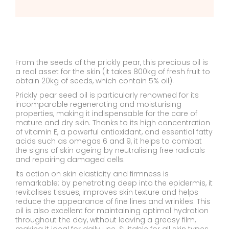
From the seeds of the prickly pear, this precious oil is
a real asset for the skin (it takes 800kg of fresh fruit to
obtain 20kg of seeds, which contain 5% oil).
Prickly pear seed oil is particularly renowned for its
incomparable regenerating and moisturising
properties, making it indispensable for the care of
mature and dry skin. Thanks to its high concentration
of vitamin E, a powerful antioxidant, and essential fatty
acids such as omegas 6 and 9, it helps to combat
the signs of skin ageing by neutralising free radicals
and repairing damaged cells.
Its action on skin elasticity and firmness is
remarkable: by penetrating deep into the epidermis, it
revitalises tissues, improves skin texture and helps
reduce the appearance of fine lines and wrinkles. This
oil is also excellent for maintaining optimal hydration
throughout the day, without leaving a greasy film,