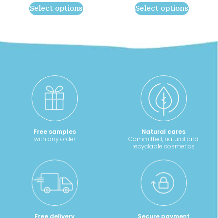
range:
rang
may
may
Select options
Select options
8,90 €
13,20
be
be
through
thro
chosen
chosen
11,40 €
19,10
on
on
the
the
product
product
page
page
Free samples
Natural cares
with any order
Committed, natural and
recyclable cosmetics
Free delivery
Secure payment