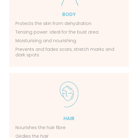
BODY
Protects the skin from dehydration
Tensing power: ideal for the bust area
Moisturising and nourishing
Prevents and fades scars, stretch marks and
dark spots
HAIR
Nourishes the hair fibre
Girdles the hair