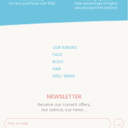
For any purchase over 55€
Take advantage of highly
secure payment options
OUR RANGES
FACE
BODY
HAIR
WELL-BEING
NEWSLETTER
Receive our current offers,
our advice, our news ...