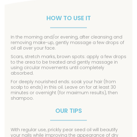
HOW TO USE IT
In the morning and/or evening, after cleansing and
removing make-up, gently massage a few drops of
oil all over your face.
Scars, stretch marks, brown spots: apply a few drops
to the area to be treated and gently massage in
using circular movements until completely
absorbed.
For deeply nourished ends: soak your hair (from
scalp to ends) in this oil. Leave on for at least 30
minutes or overnight (for maximum results), then
shampoo.
OUR TIPS
With regular use, prickly pear seed oil will beautify
your nails while improving the appearance of dry