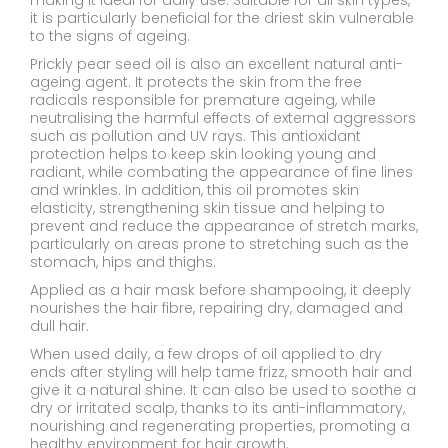
making it ideal for daily use. Suitable for all skin types,
it is particularly beneficial for the driest skin vulnerable
to the signs of ageing.
Prickly pear seed oil is also an excellent natural anti-
ageing agent. It protects the skin from the free
radicals responsible for premature ageing, while
neutralising the harmful effects of external aggressors
such as pollution and UV rays. This antioxidant
protection helps to keep skin looking young and
radiant, while combating the appearance of fine lines
and wrinkles. In addition, this oil promotes skin
elasticity, strengthening skin tissue and helping to
prevent and reduce the appearance of stretch marks,
particularly on areas prone to stretching such as the
stomach, hips and thighs.
Applied as a hair mask before shampooing, it deeply
nourishes the hair fibre, repairing dry, damaged and
dull hair.
When used daily, a few drops of oil applied to dry
ends after styling will help tame frizz, smooth hair and
give it a natural shine. It can also be used to soothe a
dry or irritated scalp, thanks to its anti-inflammatory,
nourishing and regenerating properties, promoting a
healthy environment for hair growth.