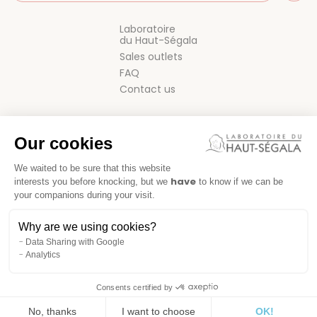
Laboratoire
du Haut-Ségala
Sales outlets
FAQ
Contact us
Our cookies
We waited to be sure that this website
have
interests you before knocking, but we
to know if we can be
your companions during your visit.
GENERAL TERMS AND CONDITIONS OF SALE
Why are we using cookies?
LEGAL NOTICE
Data Sharing with Google
Analytics
Consents certified by
No, thanks
I want to choose
OK!