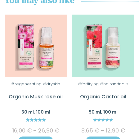
You may also like
This
This
#regenerating #dryskin
#fortifying #hairandnails
product
product
Organic Musk rose oil
Organic Castor oil
has
has
multiple
multiple
50 ml, 100 ml
50 ml, 100 ml
variants.
variants.
The
The
5.00
4.83
Price
Price
options
options
16,00
€
–
26,90
€
8,65
€
–
12,90
€
out of 5
out of 5
range:
rang
may
may