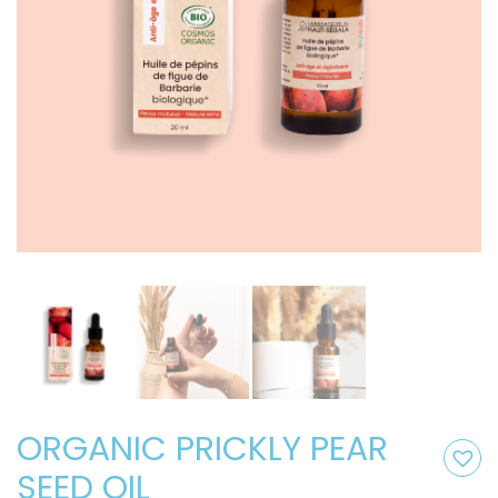
ORGANIC PRICKLY PEAR
SEED OIL