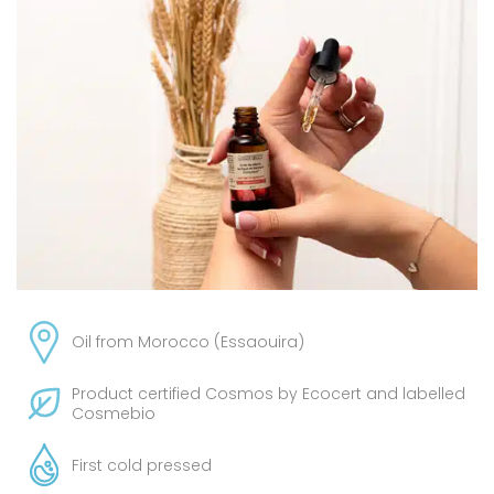
Oil from Morocco (Essaouira)
Product certified Cosmos by Ecocert and labelled
Cosmebio
First cold pressed