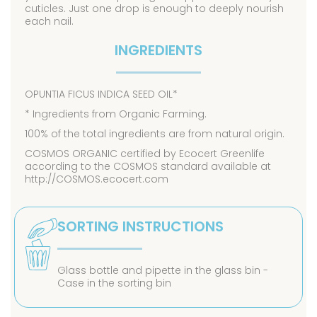
cuticles. Just one drop is enough to deeply nourish
each nail.
INGREDIENTS
OPUNTIA FICUS INDICA SEED OIL*
* Ingredients from Organic Farming.
100% of the total ingredients are from natural origin.
COSMOS ORGANIC certified by Ecocert Greenlife
according to the COSMOS standard available at
http://COSMOS.ecocert.com
SORTING INSTRUCTIONS
Glass bottle and pipette in the glass bin -
Case in the sorting bin