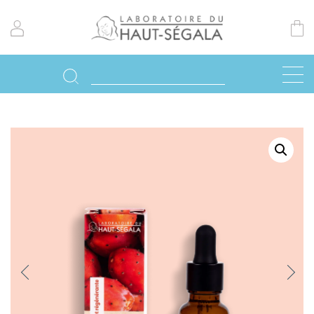
Previo
Next
us