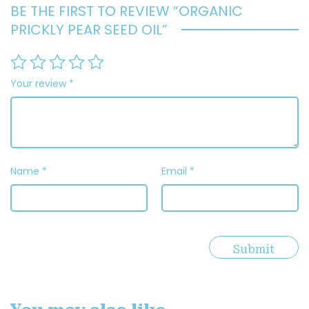
BE THE FIRST TO REVIEW “ORGANIC
PRICKLY PEAR SEED OIL”
Your review
*
Name
*
Email
*