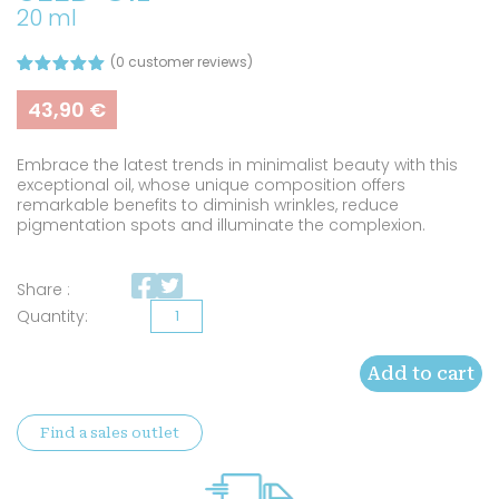
20 ml
(
0
customer reviews)
Rated
2
5.00
out of 5
43,90
€
based on
customer
ratings
Embrace the latest trends in minimalist beauty with this
exceptional oil, whose unique composition offers
remarkable benefits to diminish wrinkles, reduce
pigmentation spots and illuminate the complexion.
Share :
Organic
prickly
Add to cart
pear
seed
Find a sales outlet
oil
quantity