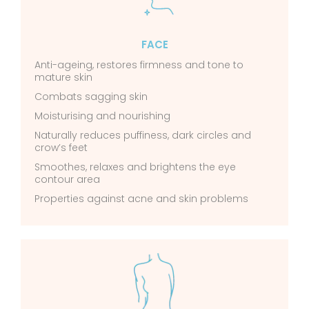
FACE
Anti-ageing, restores firmness and tone to
mature skin
Combats sagging skin
Moisturising and nourishing
Naturally reduces puffiness, dark circles and
crow’s feet
Smoothes, relaxes and brightens the eye
contour area
Properties against acne and skin problems