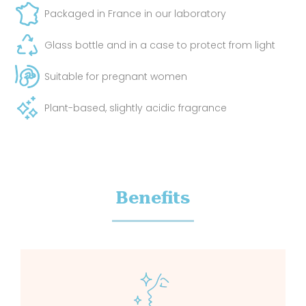
Packaged in France in our laboratory
Glass bottle and in a case to protect from light
Suitable for pregnant women
Plant-based, slightly acidic fragrance
Benefits