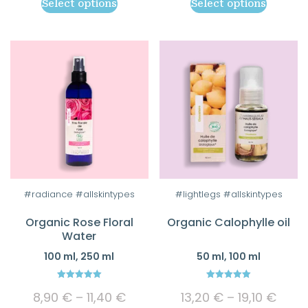
Select options
Select options
16,00 €
8,65
be
be
through
thro
chosen
chosen
26,90 €
12,90
on
on
the
the
product
product
page
page
This
This
#radiance #allskintypes
#lightlegs #allskintypes
product
product
Organic Rose Floral
Organic Calophylle oil
has
has
Water
multiple
multiple
100 ml, 250 ml
50 ml, 100 ml
variants.
variants.
The
The
5.00
5.00
Price
Price
options
options
8,90
€
–
11,40
€
13,20
€
–
19,10
€
out of 5
out of 5