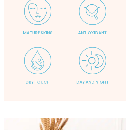
MATURE SKINS
ANTIOXIDANT
DRY TOUCH
DAY AND NIGHT